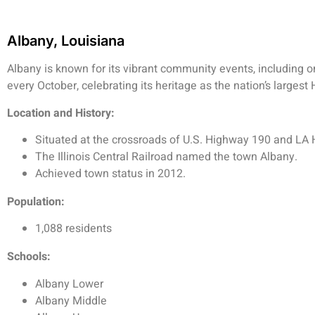
Albany, Louisiana
Albany is known for its vibrant community events, including 
every October, celebrating its heritage as the nation’s large
Location and History:
Situated at the crossroads of U.S. Highway 190 and LA 
The Illinois Central Railroad named the town Albany.
Achieved town status in 2012.
Population:
1,088 residents
Schools:
Albany Lower
Albany Middle