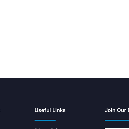
s
Useful Links
Join Our 