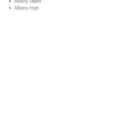
Albany Upper
Albany High