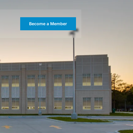
Become a Member