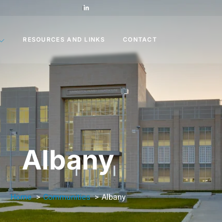
RESOURCES AND LINKS
CONTACT
Albany
Home
Communities
Albany