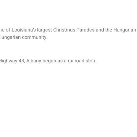
one of Louisiana’s largest Christmas Parades and the Hungarian
st Hungarian community.
Highway 43, Albany began as a railroad stop.