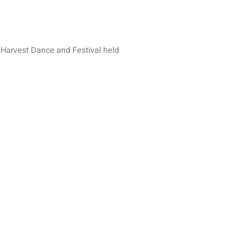
 Harvest Dance and Festival held