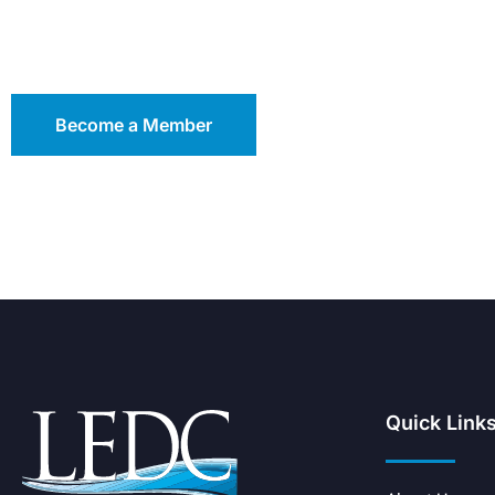
Become a Member
Quick Link