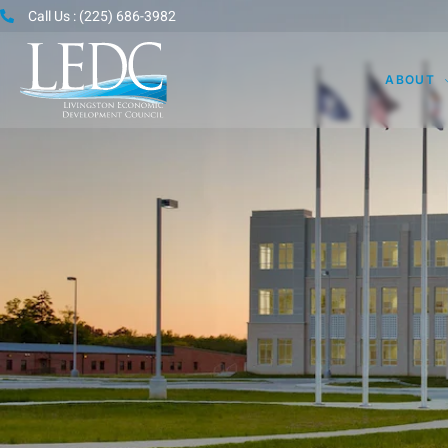
Call Us : (225) 686-3982
ABOUT