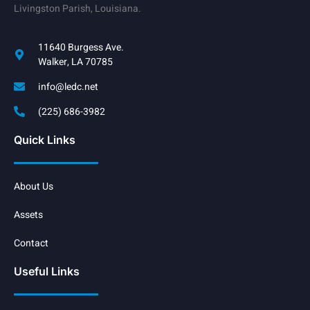
Livingston Parish, Louisiana.
11640 Burgess Ave.
Walker, LA 70785
info@ledc.net
(225) 686-3982
Quick Links
About Us
Assets
Contact
Useful Links