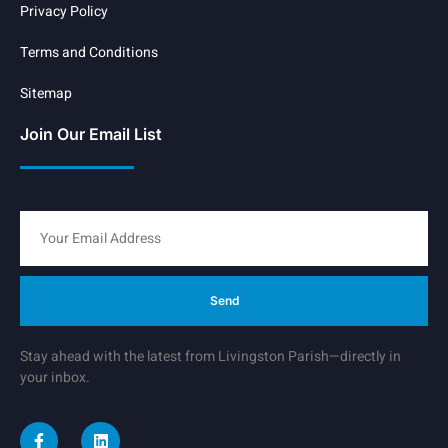
Privacy Policy
Terms and Conditions
Sitemap
Join Our Email List
Send
Stay ahead with the latest from Livingston Parish—directly in
your inbox.