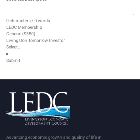
0 characters / 0 words
LEDC Membership
General ($350)
Livingston Tomorrow Investor
Submit
Advancing economic growth and quality of life in