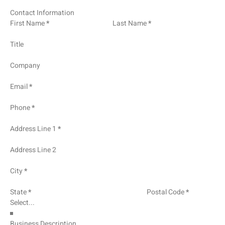
Contact Information
First Name
*
Last Name
*
Title
Company
Email
*
Phone
*
Address Line 1
*
Address Line 2
City
*
State
*
Postal Code
*
Business Description