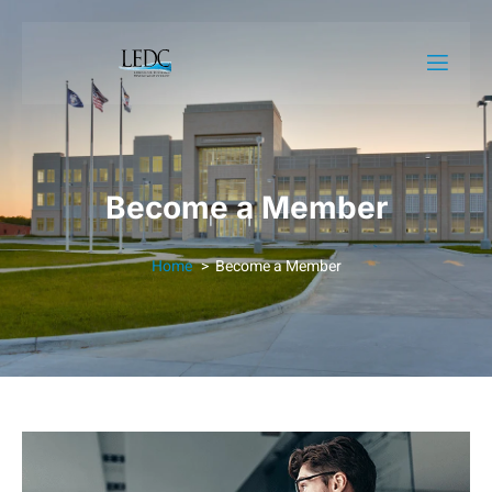
Become a Member
Home
Become a Member