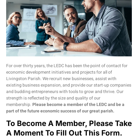
For over thirty years, the LEDC has been the point of contact for
economic development initiatives and projects for all of
Livingston Parish. We recruit new businesses, assist with
existing business expansion, and provide our start-up companies
and budding entrepreneurs with tools to grow and thrive. Our
strength is reflected by the size and quality of our
membership.
Please become a member of the LEDC and be a
part of the future economic success of our great parish.
To Become A Member, Please Take
A Moment To Fill Out This Form.